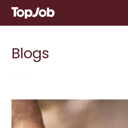
Skip to content
Blogs