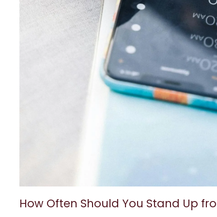
How Often Should You Stand Up fr