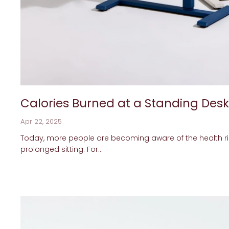
Calories Burned at a Standing Desk
Apr 22, 2025
Today, more people are becoming aware of the health ri
prolonged sitting. For...