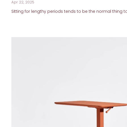
Apr 22, 2025
Sitting for lengthy periods tends to be the normal thing to