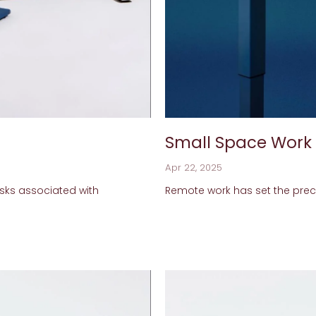
Small Space Work
Apr 22, 2025
sks associated with
Remote work has set the prec