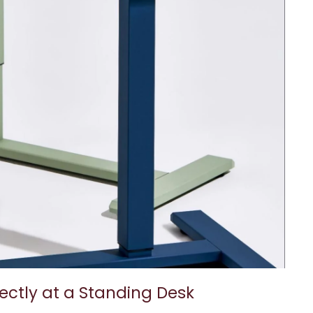
ectly at a Standing Desk