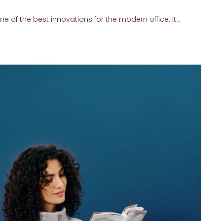
 of the best innovations for the modern office. It...