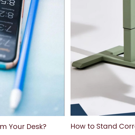
How to Stand Corr
om Your Desk?