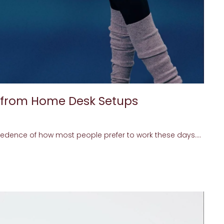
 from Home Desk Setups
edence of how most people prefer to work these days....