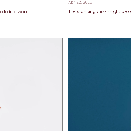
Apr 22, 2025
The standing desk might be one
 do in a work...