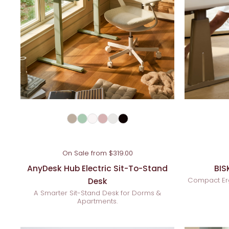
On Sale from $319.00
AnyDesk Hub Electric Sit-To-Stand
BIS
Desk
Compact Er
A Smarter Sit-Stand Desk for Dorms &
Apartments.