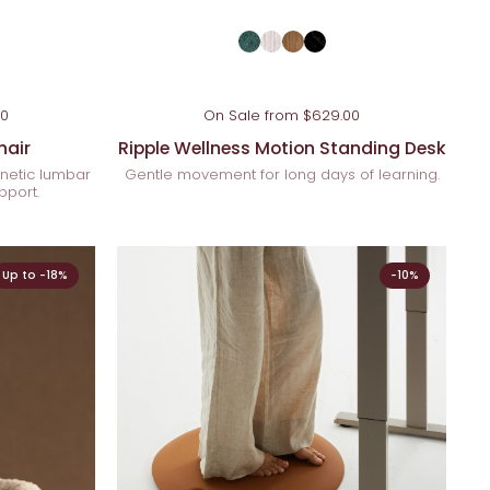
00
On Sale from $629.00
hair
Ripple Wellness Motion Standing Desk
netic lumbar
Gentle movement for long days of learning.
pport.
Up to -18%
-10%