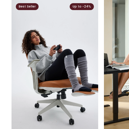
Best Seller
Up to -24%