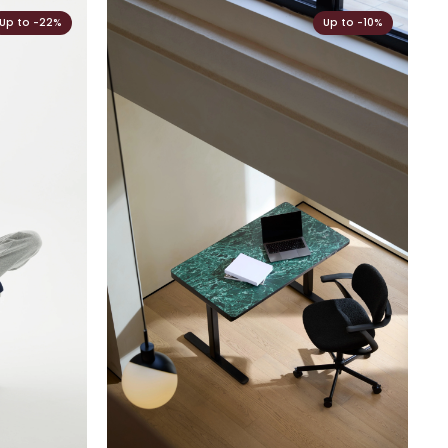
Up to -22%
Up to -10%