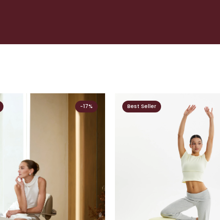
-17%
Best Seller