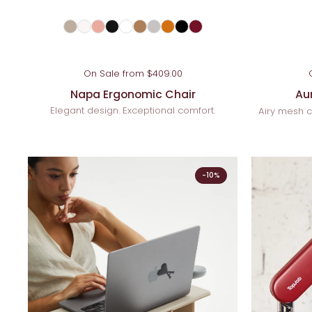
On Sale from $409.00
Napa Ergonomic Chair
Au
Elegant design. Exceptional comfort.
Airy mesh c
-10%