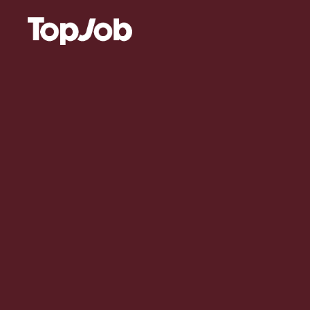
Skip to content