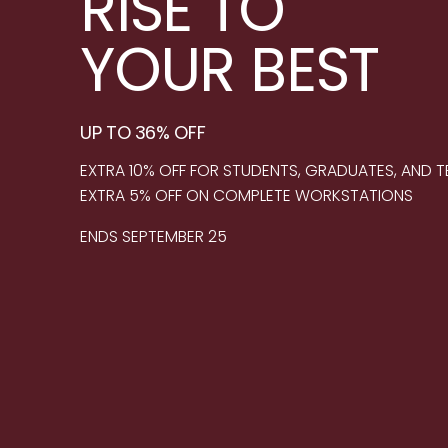
RISE TO
YOUR BEST
UP TO 36% OFF
EXTRA 10% OFF FOR STUDENTS, GRADUATES, AND 
EXTRA 5% OFF ON COMPLETE WORKSTATIONS
ENDS SEPTEMBER 25