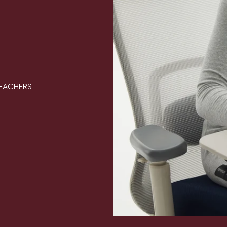
TEACHERS