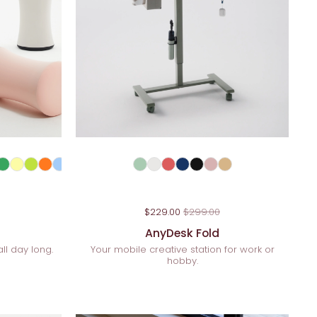
$229.00
$299.00
AnyDesk Fold
ll day long.
Your mobile creative station for work or
hobby.