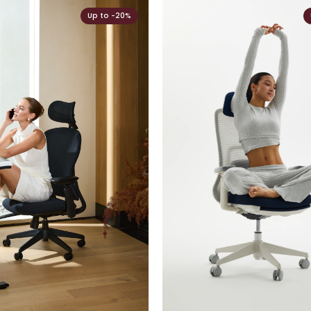
Up to -20%