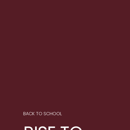
BACK TO SCHOOL